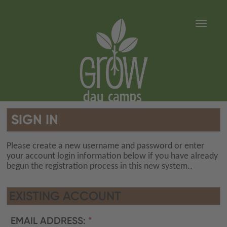
Toggle 
SIGN IN
Please create a new username and password or enter
your account login information below if you have already
begun the registration process in this new system..
EXISTING ACCOUNT
EMAIL ADDRESS: