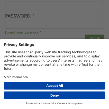
PASSWORD:
Forgot your password?
NEW ACCOUNT